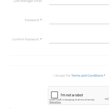
Line Manager Email
Password
*
Confirm Password
*
I Accept the
Terms and Conditions
*