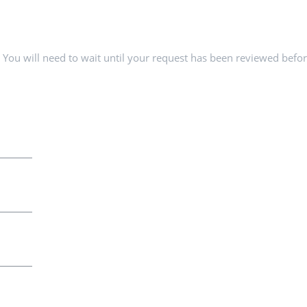
 You will need to wait until your request has been reviewed before