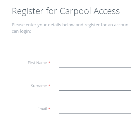
Register for Carpool Access
Please enter your details below and register for an account.
can login:
First Name
*
Surname
*
Email
*