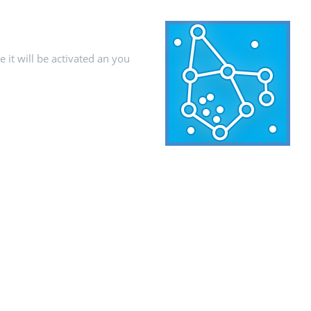
 it will be activated an you