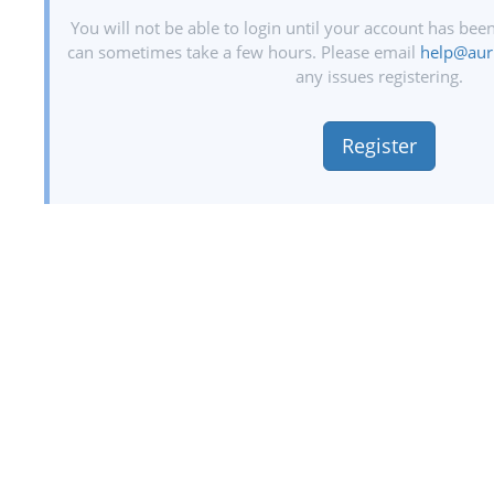
You will not be able to login until your account has been
can sometimes take a few hours. Please email
help@aur
any issues registering.
Register