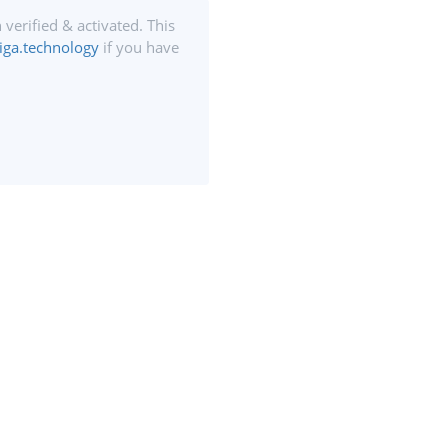
 verified & activated. This
iga.technology
if you have